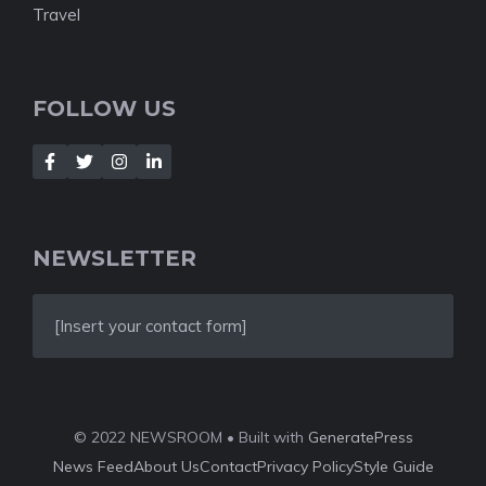
Travel
FOLLOW US
NEWSLETTER
[Insert your contact form]
© 2022 NEWSROOM • Built with
GeneratePress
News Feed
About Us
Contact
Privacy Policy
Style Guide