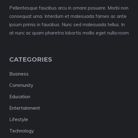
Pellentesque faucibus arcu in ornare posuere. Morbi non
consequat urna. Interdum et malesuada fames ac ante
ipsum primis in faucibus. Nunc sed malesuada tellus. In
at nunc ac quam pharetra lobortis mollis eget nulla.room
CATEGORIES
Business
Community
Education
Entertainment
Lifestyle
Technology