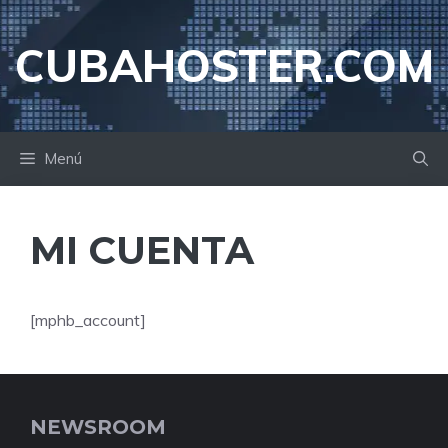
Saltar
al
CUBAHOSTER.COM
contenido
Menú
MI CUENTA
[mphb_account]
NEWSROOM