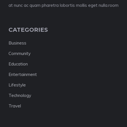
at nunc ac quam pharetra lobortis mollis eget nulla.room
CATEGORIES
Business
Community
Education
Entertainment
Lifestyle
Technology
Travel