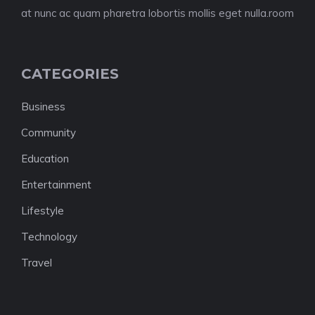
at nunc ac quam pharetra lobortis mollis eget nulla.room
CATEGORIES
Business
Community
Education
Entertainment
Lifestyle
Technology
Travel